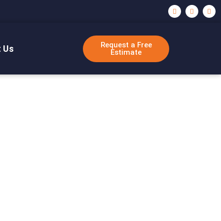
Request a Free
 Us
Estimate