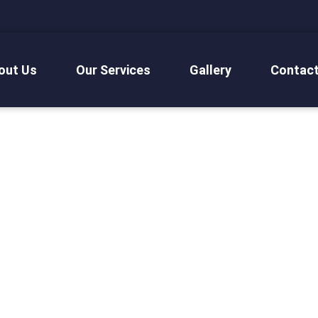
out Us
Our Services
Gallery
Contact