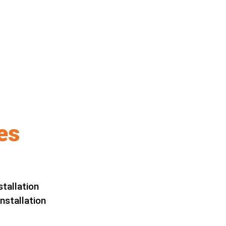
es
stallation
nstallation