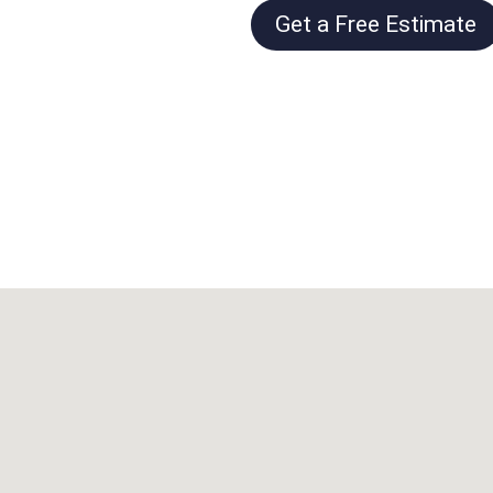
Get a Free Estimate