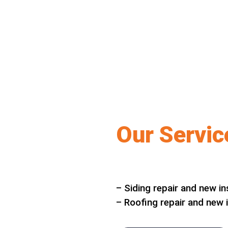
Our Servic
– Siding repair and new in
– Roofing repair and new i