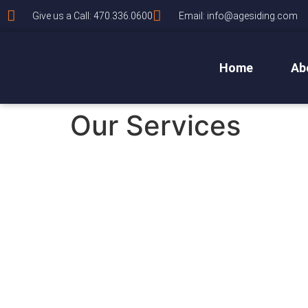
Give us a Call: 470.336.0600
Email: info@agesiding.com
Home
Ab
Our Services